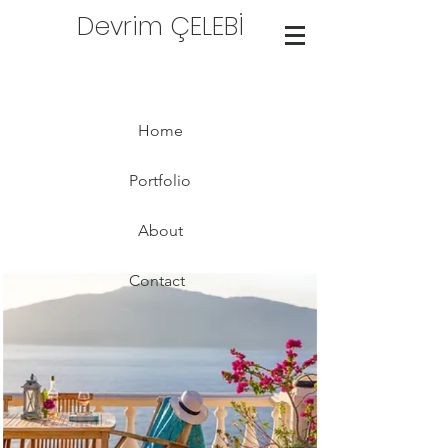
Devrim ÇELEBİ
Home
Portfolio
About
Contact